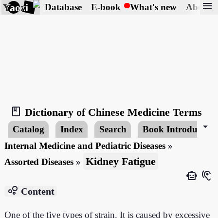
menu
Yaozi
Database
E-book
What's new
About
book_2
Dictionary of Chinese Medicine Terms
arrow_drop_down
Catalog
Index
Search
Book Introduction
Internal Medicine and Pediatric Diseases
»
Kidney Fatigue
Assorted Diseases
»
smart_toy
hearing
bubble_chart
Content
One of the five types of strain. It is caused by excessive