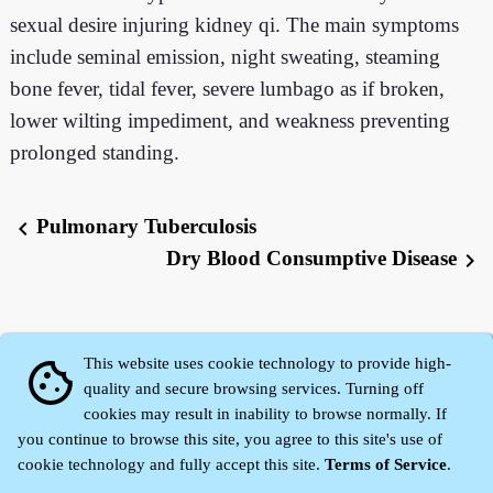
sexual desire injuring kidney qi. The main symptoms
include seminal emission, night sweating, steaming
bone fever, tidal fever, severe lumbago as if broken,
lower wilting impediment, and weakness preventing
prolonged standing.
Pulmonary Tuberculosis
chevron_left
Dry Blood Consumptive Disease
chevron_right
This website uses cookie technology to provide high-
cookie
quality and secure browsing services. Turning off
cookies may result in inability to browse normally. If
you continue to browse this site, you agree to this site's use of
cookie technology and fully accept this site.
Terms of Service
.