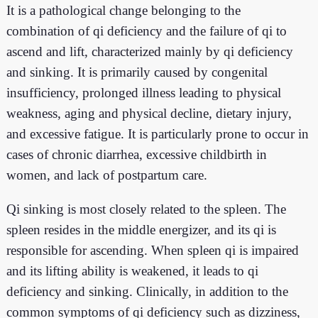
It is a pathological change belonging to the
combination of qi deficiency and the failure of qi to
ascend and lift, characterized mainly by qi deficiency
and sinking. It is primarily caused by congenital
insufficiency, prolonged illness leading to physical
weakness, aging and physical decline, dietary injury,
and excessive fatigue. It is particularly prone to occur in
cases of chronic diarrhea, excessive childbirth in
women, and lack of postpartum care.
Qi sinking is most closely related to the spleen. The
spleen resides in the middle energizer, and its qi is
responsible for ascending. When spleen qi is impaired
and its lifting ability is weakened, it leads to qi
deficiency and sinking. Clinically, in addition to the
common symptoms of qi deficiency such as dizziness,