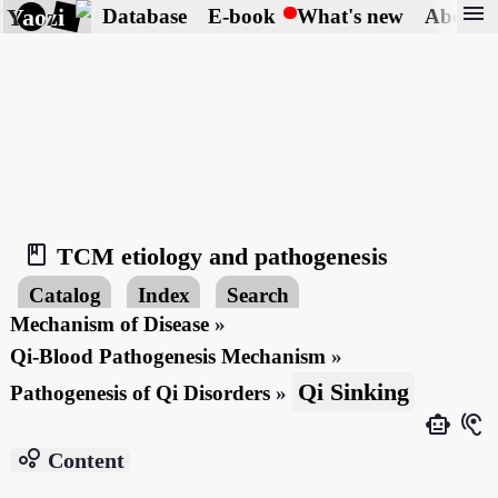
menu
Yaozi
Database
E-book
What's new
About
book_2
TCM etiology and pathogenesis
Catalog
Index
Search
Mechanism of Disease
»
Qi-Blood Pathogenesis Mechanism
»
Qi Sinking
Pathogenesis of Qi Disorders
»
smart_toy
hearing
bubble_chart
Content