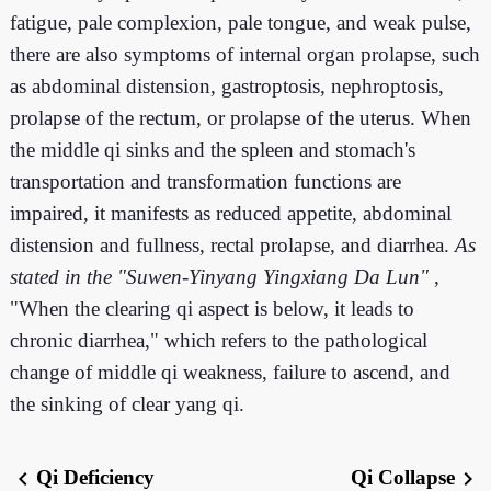
fatigue, pale complexion, pale tongue, and weak pulse,
there are also symptoms of internal organ prolapse, such
as abdominal distension, gastroptosis, nephroptosis,
prolapse of the rectum, or prolapse of the uterus. When
the middle qi sinks and the spleen and stomach's
transportation and transformation functions are
impaired, it manifests as reduced appetite, abdominal
distension and fullness, rectal prolapse, and diarrhea.
As
stated in the "Suwen-Yinyang Yingxiang Da Lun"
,
"When the clearing qi aspect is below, it leads to
chronic diarrhea," which refers to the pathological
change of middle qi weakness, failure to ascend, and
the sinking of clear yang qi.
Qi Deficiency
Qi Collapse
chevron_left
chevron_right