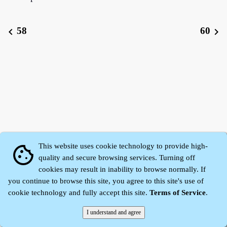
58
60
chevron_left
chevron_right
This website uses cookie technology to provide high-
cookie
quality and secure browsing services. Turning off
cookies may result in inability to browse normally. If
Zhidu·
Yaozi
·
Shen Yaozi
©2008～2026
you continue to browse this site, you agree to this site's use of
cookie technology and fully accept this site.
Terms of Service
.