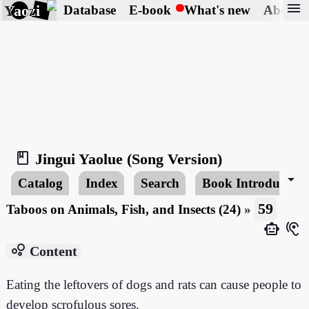
menu
Yaozi
Database
E-book
What's new
About
book_2
Jingui Yaolue (Song Version)
arrow_drop_down
Catalog
Index
Search
Book Introduction
59
Taboos on Animals, Fish, and Insects (24)
»
smart_toy
hearing
bubble_chart
Content
Eating the leftovers of dogs and rats can cause people to
develop scrofulous sores.