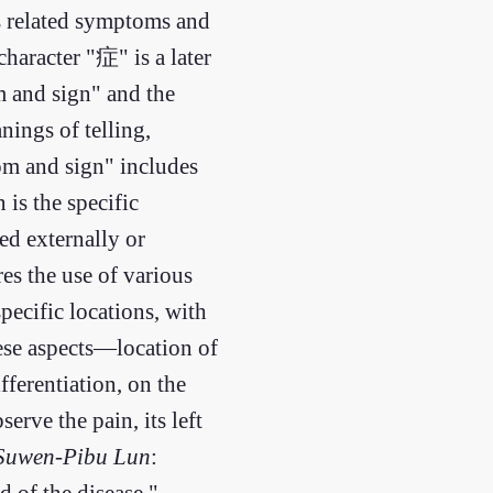
ts related symptoms and
haracter "症" is a later
m and sign" and the
ings of telling,
om and sign" includes
 is the specific
ed externally or
es the use of various
pecific locations, with
hese aspects—location of
fferentiation, on the
serve the pain, its left
Suwen-Pibu Lun
:
d of the disease."