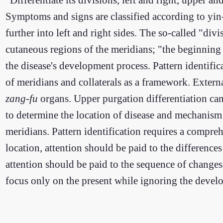
Symptoms and signs are classified according to yin
further into left and right sides. The so-called "divi
cutaneous regions of the meridians; "the beginning 
the disease's development process. Pattern identifi
of meridians and collaterals as a framework. Extern
zang-fu
organs. Upper purgation differentiation can 
to determine the location of disease and mechanism o
meridians. Pattern identification requires a compr
location, attention should be paid to the difference
attention should be paid to the sequence of changes
focus only on the present while ignoring the devel