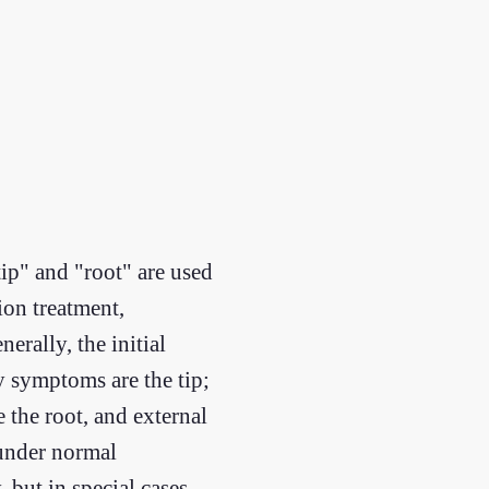
tip" and "root" are used
on treatment,
erally, the initial
ry symptoms are the tip;
e the root, and external
 under normal
 but in special cases,