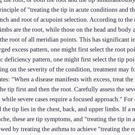
rinciple of "treating the tip in acute conditions and t
ranch and root of acupoint selection. According to the
imbs are the root, while those on the head and body ar
he root of all meridian points. This has significant i
ed excess pattern, one might first select the root po
 deficiency pattern, one might first select the tip po
ng on the severity of the condition, treatment may fo
ates: "When a disease manifests with excess, treat the 
he tip first and then the root. Carefully assess the sev
, while severe cases require a focused approach." For
and the tip lies in the chest, back, and upper limbs. If
che, these are tip symptoms, and "treating the tip in
lowed by treating the asthma to achieve "treating the r