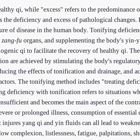
ealthy qi, while "excess" refers to the predominance 
es the deficiency and excess of pathological changes.
ature of disease in the human body. Tonifying defici
e
zang-fu
organs, and supplementing the body's yin-ya
ogenic qi to facilitate the recovery of healthy qi. Th
on are achieved by stimulating the body's regulator
cing the effects of tonification and drainage, and ac
actors. The tonifying method includes "treating defi
g deficiency with tonification refers to situations wh
 insufficient and becomes the main aspect of the cont
evere or prolonged illness, consumption of essential q
 injures yang qi and yin fluids can all lead to weakne
w complexion, listlessness, fatigue, palpitations, sh