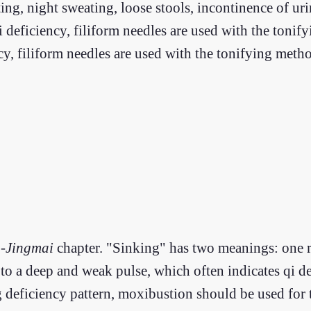
ting, night sweating, loose stools, incontinence of ur
 deficiency, filiform needles are used with the toni
cy, filiform needles are used with the tonifying metho
-Jingmai
chapter. "Sinking" has two meanings: one re
rs to a deep and weak pulse, which often indicates qi d
g deficiency pattern, moxibustion should be used for