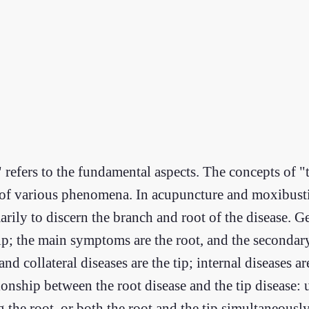
" refers to the fundamental aspects. The concepts of "
s of various phenomena. In acupuncture and moxibusti
rily to discern the branch and root of the disease. Gen
e tip; the main symptoms are the root, and the seconda
d collateral diseases are the tip; internal diseases ar
ationship between the root disease and the tip disease:
the root, or both the root and the tip simultaneously,