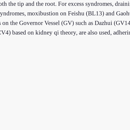
oth the tip and the root. For excess syndromes, drai
ncy syndromes, moxibustion on Feishu (BL13) and Ga
ints on the Governor Vessel (GV) such as Dazhui (GV1
4) based on kidney qi theory, are also used, adherin