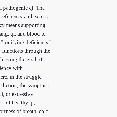
of pathogenic qi. The
 Deficiency and excess
ency means supporting
ng, qi, and blood to
e "tonifying deficiency"
y functions through the
hieving the goal of
ciency with
ere, in the struggle
radiction, the symptoms
i, or excessive
ss of healthy qi,
ortness of breath, cold