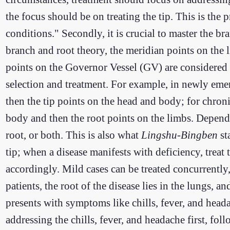
the focus should be on treating the tip. This is the p
conditions." Secondly, it is crucial to master the b
branch and root theory, the meridian points on the l
points on the Governor Vessel (GV) are considered t
selection and treatment. For example, in newly emerg
then the tip points on the head and body; for chronic
body and then the root points on the limbs. Dependi
root, or both. This is also what
Lingshu-Bingben
st
tip; when a disease manifests with deficiency, treat t
accordingly. Mild cases can be treated concurrently
patients, the root of the disease lies in the lungs, 
presents with symptoms like chills, fever, and heada
addressing the chills, fever, and headache first, fol