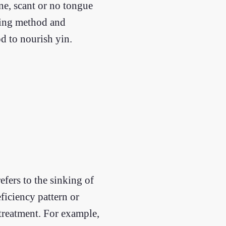
ine, scant or no tongue
fying method and
d to nourish yin.
fers to the sinking of
eficiency pattern or
 treatment. For example,