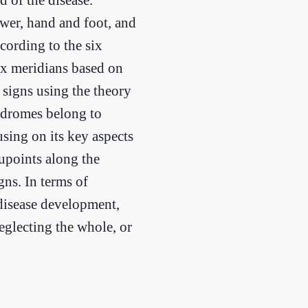
wer, hand and foot, and
ccording to the six
six meridians based on
 signs using the theory
yndromes belong to
using on its key aspects
cupoints along the
ns. In terms of
 disease development,
eglecting the whole, or