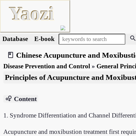
Yaozi
searc
Database
E-book
Chinese Acupuncture and Moxibust
book_2
Disease Prevention and Control
»
General Princi
Principles of Acupuncture and Moxibus
bubble_chart
Content
1. Syndrome Differentiation and Channel Different
Acupuncture and moxibustion treatment first require