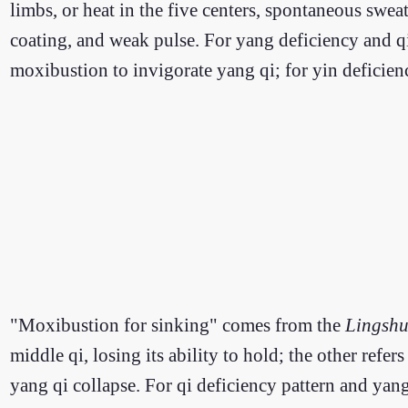
limbs, or heat in the five centers, spontaneous swea
coating, and weak pulse. For yang deficiency and qi
moxibustion to invigorate yang qi; for yin deficien
"Moxibustion for sinking" comes from the
Lingshu
middle qi, losing its ability to hold; the other refe
yang qi collapse. For qi deficiency pattern and yan