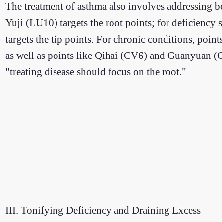
The treatment of asthma also involves addressing b
Yuji (LU10) targets the root points; for deficie
targets the tip points. For chronic conditions, po
as well as points like Qihai (CV6) and Guanyuan (CV
"treating disease should focus on the root."
III. Tonifying Deficiency and Draining Excess