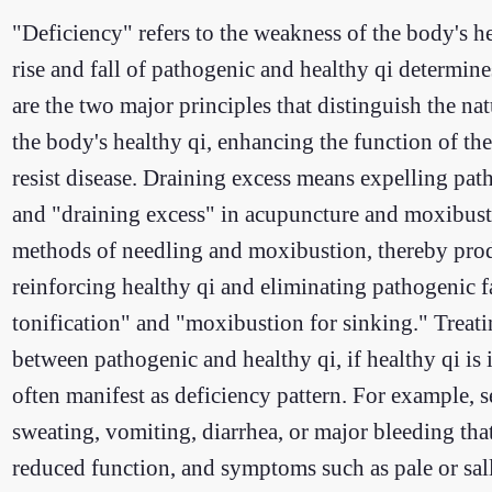
"Deficiency" refers to the weakness of the body's h
rise and fall of pathogenic and healthy qi determin
are the two major principles that distinguish the n
the body's healthy qi, enhancing the function of th
resist disease. Draining excess means expelling path
and "draining excess" in acupuncture and moxibusti
methods of needling and moxibustion, thereby produ
reinforcing healthy qi and eliminating pathogenic f
tonification" and "moxibustion for sinking." Treatin
between pathogenic and healthy qi, if healthy qi is
often manifest as deficiency pattern. For example, s
sweating, vomiting, diarrhea, or major bleeding that
reduced function, and symptoms such as pale or sallo