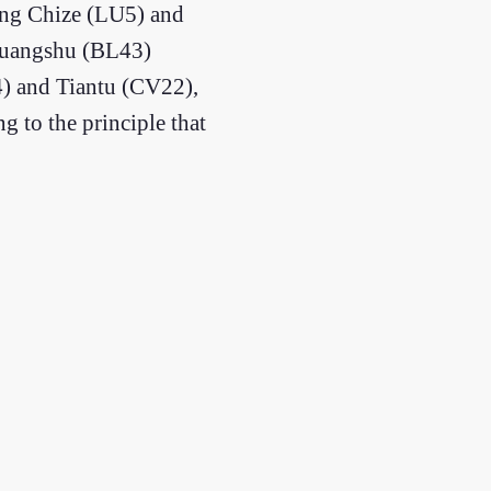
ning Chize (LU5) and
ohuangshu (BL43)
4) and Tiantu (CV22),
g to the principle that