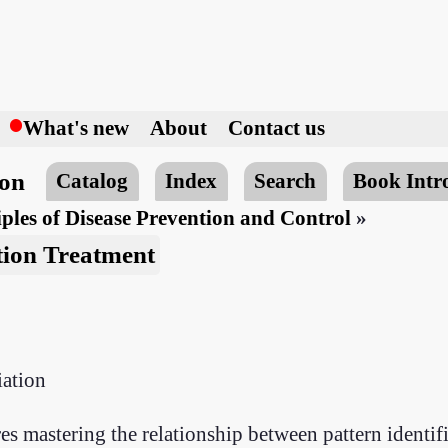
h
What's new
About
Contact us
ion
Catalog
Index
Search
Book Intr
ples of Disease Prevention and Control
»
tion Treatment
iation
s mastering the relationship between pattern identif