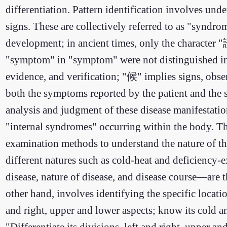
differentiation. Pattern identification involves un
signs. These are collectively referred to as "syndr
development; in ancient times, only the character
"symptom" in "symptom" were not distinguished in a
evidence, and verification; "候" implies signs, obs
both the symptoms reported by the patient and the si
analysis and judgment of these disease manifestati
"internal syndromes" occurring within the body. The
examination methods to understand the nature of th
different natures such as cold-heat and deficiency-e
disease, nature of disease, and disease course—are t
other hand, involves identifying the specific locatio
and right, upper and lower aspects; know its cold 
"Differentiate its divisions, left and right, upper a