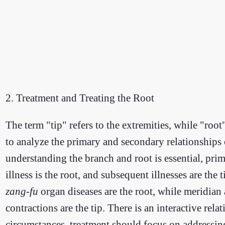
2. Treatment and Treating the Root
The term "tip" refers to the extremities, while "root
to analyze the primary and secondary relationship
understanding the branch and root is essential, prima
illness is the root, and subsequent illnesses are th
zang-fu
organ diseases are the root, while meridian an
contractions are the tip. There is an interactive rel
circumstances, treatment should focus on addressing 