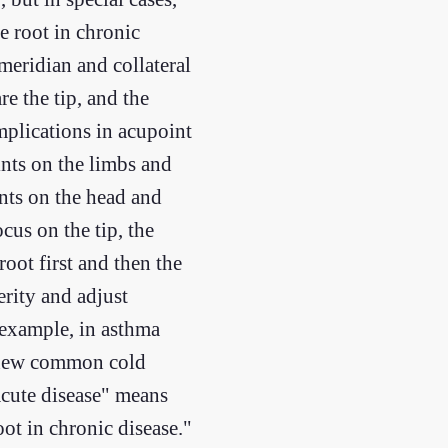
he root in chronic
 meridian and collateral
e the tip, and the
mplications in acupoint
ints on the limbs and
ints on the head and
cus on the tip, the
root first and then the
erity and adjust
 example, in asthma
 a new common cold
 acute disease" means
oot in chronic disease."