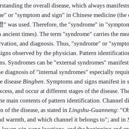
derstanding the overall disease, which always manifes
ome" or "symptom and sign" in Chinese medicine (the c
 "證" was used. Therefore, the "syndrome" in "sympto
ncient times). The term "syndrome" carries the mean
ervation, and diagnosis. Thus, "syndrome" or "sympt
gns observed by the physician. Pattern identification
ons. Syndromes can be "external syndromes" manifest
 diagnosis of "internal syndromes" especially requir
e disease
Bingben
. Symptoms and signs manifest in s
xcess, and occur at different stages of the disease. T
he main contents of pattern identification. Channel di
n of the disease, as stated in
Lingshu-Guanneng
: "Ob
and warmth, and which channel it belongs to"; and in
nd lower, yin-yang locations, and the beginning and en