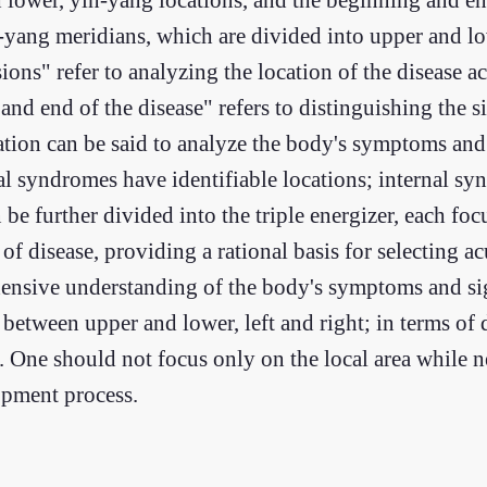
-yang meridians, which are divided into upper and lo
sions" refer to analyzing the location of the disease a
and end of the disease" refers to distinguishing the 
cation can be said to analyze the body's symptoms and
al syndromes have identifiable locations; internal s
be further divided into the triple energizer, each foc
f disease, providing a rational basis for selecting a
ehensive understanding of the body's symptoms and sig
s between upper and lower, left and right; in terms of
. One should not focus only on the local area while n
opment process.