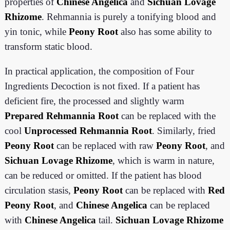
properties of
Chinese Angelica
and
Sichuan Lovage
Rhizome
. Rehmannia is purely a tonifying blood and
yin tonic, while
Peony Root
also has some ability to
transform static blood.
In practical application, the composition of Four
Ingredients Decoction is not fixed. If a patient has
deficient fire, the processed and slightly warm
Prepared Rehmannia Root
can be replaced with the
cool
Unprocessed Rehmannia Root
. Similarly, fried
Peony Root
can be replaced with raw
Peony Root
, and
Sichuan Lovage Rhizome
, which is warm in nature,
can be reduced or omitted. If the patient has blood
circulation stasis,
Peony Root
can be replaced with
Red
Peony Root
, and
Chinese Angelica
can be replaced
with
Chinese Angelica
tail.
Sichuan Lovage Rhizome