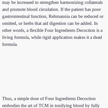
may be increased to strengthen harmonizing collaterals
and promote blood circulation. If the patient has poor
gastrointestinal function, Rehmannia can be reduced or
omitted, or herbs that aid digestion can be added. In
other words, a flexible Four Ingredients Decoction is a
living formula, while rigid application makes it a dead
formula.
Thus,
a simple dose of Four Ingredients Decoction
embodies the art of TCM in tonifying blood by fully