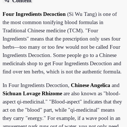
Content
Four Ingredients Decoction
(Si Wu Tang) is one of
the most common tonifying blood formulas in
Traditional Chinese medicine (TCM). "Four
Ingredients" means that the prescription only uses four
herbs—too many or too few would not be called Four
Ingredients Decoction. Some people go to a Chinese
medicinals shop to get Four Ingredients Decoction and
find over ten herbs, which is not the authentic formula.
In Four Ingredients Decoction,
Chinese Angelica
and
Sichuan Lovage Rhizome
are also known as "blood-
aspect qi-medicinal." "Blood-aspect" indicates that they
act on the "blood" part, while "qi-medicinal" means
they carry "energy." For example, if a wave pool in an
amusement park runs out of water, you not only need