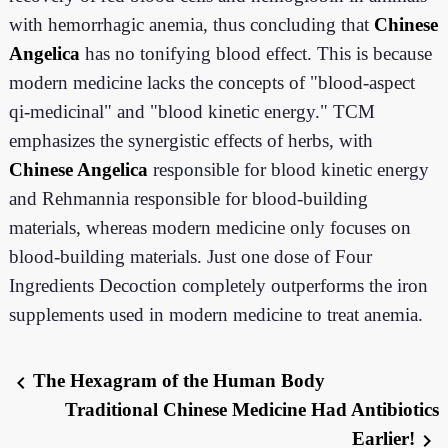
with hemorrhagic anemia, thus concluding that
Chinese
Angelica
has no tonifying blood effect. This is because
modern medicine lacks the concepts of "blood-aspect
qi-medicinal" and "blood kinetic energy." TCM
emphasizes the synergistic effects of herbs, with
Chinese Angelica
responsible for blood kinetic energy
and Rehmannia responsible for blood-building
materials, whereas modern medicine only focuses on
blood-building materials. Just one dose of Four
Ingredients Decoction completely outperforms the iron
supplements used in modern medicine to treat anemia.
The Hexagram of the Human Body
chevron_left
Traditional Chinese Medicine Had Antibiotics
Earlier!
chevron_right