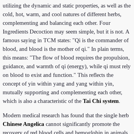
utilizing the dynamic and static properties, as well as the
cold, hot, warm, and cool natures of different herbs,
complementing and balancing each other
. Four
Ingredients Decoction may seem simple, but it is not. A
famous saying in TCM states: "Qi is the commander of
blood, and blood is the mother of qi." In plain terms,
this means: "The flow of blood requires the propulsion,
guidance, and warmth of qi (energy), while qi must rely
on blood to exist and function." This reflects the
concept of yin within yang and yang within yin,
mutually supporting and complementing each other,
which is also a characteristic of the
Tai Chi system
.
Modern medical research has found that the single herb
Chinese Angelica
cannot significantly promote the
recovery of red blood cells and hemoglobin in animals