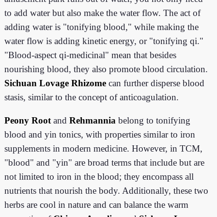
to add water but also make the water flow. The act of
adding water is "tonifying blood," while making the
water flow is adding kinetic energy, or "tonifying qi."
"Blood-aspect qi-medicinal" mean that besides
nourishing blood, they also promote blood circulation.
Sichuan Lovage Rhizome
can further disperse blood
stasis, similar to the concept of anticoagulation.
Peony Root
and
Rehmannia
belong to tonifying
blood and yin tonics, with properties similar to iron
supplements in modern medicine. However, in TCM,
"blood" and "yin" are broad terms that include but are
not limited to iron in the blood; they encompass all
nutrients that nourish the body. Additionally, these two
herbs are cool in nature and can balance the warm