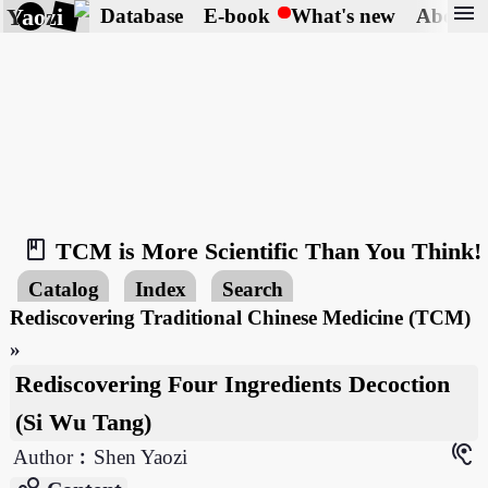
menu
Yaozi
Database
E-book
What's new
About
book_2
TCM is More Scientific Than You Think!
Catalog
Index
Search
Rediscovering Traditional Chinese Medicine (TCM)
»
Rediscovering Four Ingredients Decoction
(Si Wu Tang)
hearing
Author︰Shen Yaozi
bubble_chart