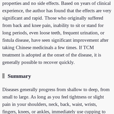
properties and no side effects. Based on years of clinical
experience, the author has found that the effects are very
significant and rapid. Those who originally suffered
from back and knee pain, inability to sit or stand for
long periods, even loose teeth, frequent urination, or
fistula disease, have seen significant improvement after
taking Chinese medicinals a few times. If TCM
treatment is adopted at the onset of the disease, it is
generally possible to recover quickly.
Summary
Diseases generally progress from shallow to deep, from
small to large. As long as you feel tightness or slight
pain in your shoulders, neck, back, waist, wrists,
fingers, knees, or ankles, immediately use cupping to