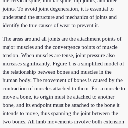
the cervical spine, lumbar spine, hip joints, and knee
joints. To avoid joint degeneration, it is essential to
understand the structure and mechanics of joints and
identify the true causes of wear to prevent it.
The areas around all joints are the attachment points of
major muscles and the convergence points of muscle
tension. When muscles are tense, joint pressure also
increases significantly. Figure 1 is a simplified model of
the relationship between bones and muscles in the
human body. The movement of bones is caused by the
contraction of muscles attached to them. For a muscle to
move a bone, its origin must be attached to another
bone, and its endpoint must be attached to the bone it
intends to move, thus spanning the joint between the
two bones. All limb movements involve both extension