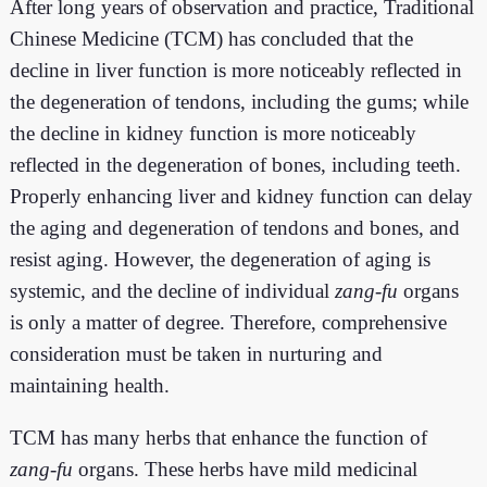
After long years of observation and practice, Traditional
Chinese Medicine (TCM) has concluded that the
decline in liver function is more noticeably reflected in
the degeneration of tendons, including the gums; while
the decline in kidney function is more noticeably
reflected in the degeneration of bones, including teeth.
Properly enhancing liver and kidney function can delay
the aging and degeneration of tendons and bones, and
resist aging. However, the degeneration of aging is
systemic, and the decline of individual
zang
-
fu
organs
is only a matter of degree. Therefore, comprehensive
consideration must be taken in nurturing and
maintaining health.
TCM has many herbs that enhance the function of
zang
-
fu
organs. These herbs have mild medicinal