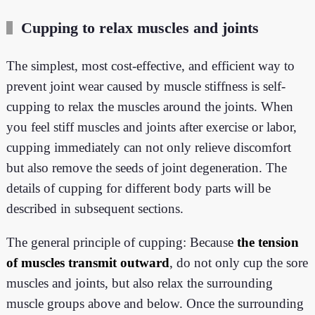
Cupping to relax muscles and joints
The simplest, most cost-effective, and efficient way to
prevent joint wear caused by muscle stiffness is self-
cupping to relax the muscles around the joints. When
you feel stiff muscles and joints after exercise or labor,
cupping immediately can not only relieve discomfort
but also remove the seeds of joint degeneration. The
details of cupping for different body parts will be
described in subsequent sections.
The general principle of cupping: Because
the tension
of muscles transmit outward
, do not only cup the sore
muscles and joints, but also relax the surrounding
muscle groups above and below. Once the surrounding