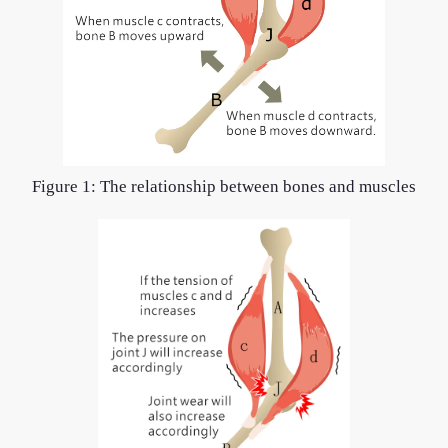
Figure 1: The relationship between bones and muscles