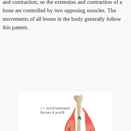
and contraction, so the extension and contraction of a
bone are controlled by two opposing muscles. The
movements of all bones in the body generally follow
this pattern.