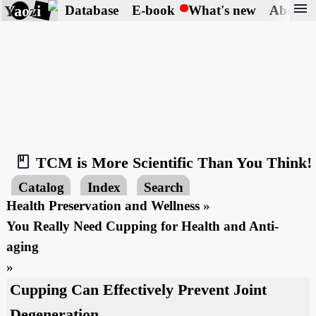
menu
Yaozi
Database
E-book
What's new
About
book_2
TCM is More Scientific Than You Think!
Catalog
Index
Search
Health Preservation and Wellness
»
You Really Need Cupping for Health and Anti-
aging
»
Cupping Can Effectively Prevent Joint
Degeneration