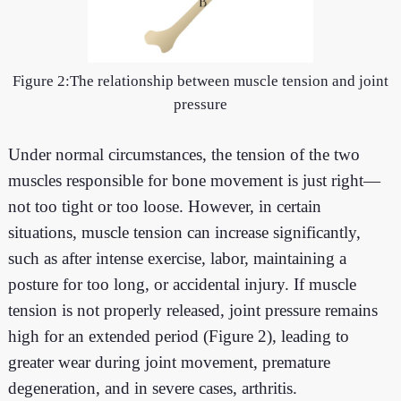
Figure 2:The relationship between muscle tension and joint
pressure
Under normal circumstances, the tension of the two
muscles responsible for bone movement is just right—
not too tight or too loose. However, in certain
situations, muscle tension can increase significantly,
such as after intense exercise, labor, maintaining a
posture for too long, or accidental injury. If muscle
tension is not properly released, joint pressure remains
high for an extended period (Figure 2), leading to
greater wear during joint movement, premature
degeneration, and in severe cases, arthritis.