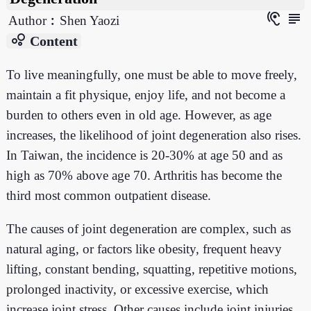
hearing
subject
Author︰Shen Yaozi
bubble_chart
Content
To live meaningfully, one must be able to move freely,
maintain a fit physique, enjoy life, and not become a
burden to others even in old age. However, as age
increases, the likelihood of joint degeneration also rises.
In Taiwan, the incidence is 20-30% at age 50 and as
high as 70% above age 70. Arthritis has become the
third most common outpatient disease.
The causes of joint degeneration are complex, such as
natural aging, or factors like obesity, frequent heavy
lifting, constant bending, squatting, repetitive motions,
prolonged inactivity, or excessive exercise, which
increase joint stress. Other causes include joint injuries,