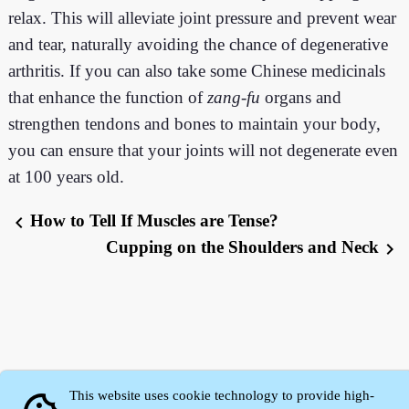
relax. This will alleviate joint pressure and prevent wear
and tear, naturally avoiding the chance of degenerative
arthritis. If you can also take some Chinese medicinals
that enhance the function of
zang
-
fu
organs and
strengthen tendons and bones to maintain your body,
you can ensure that your joints will not degenerate even
at 100 years old.
How to Tell If Muscles are Tense?
chevron_left
Cupping on the Shoulders and Neck
chevron_right
This website uses cookie technology to provide high-