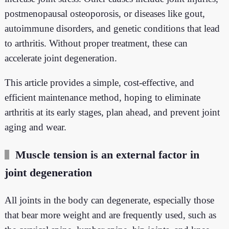
postmenopausal osteoporosis, or diseases like gout,
autoimmune disorders, and genetic conditions that lead
to arthritis. Without proper treatment, these can
accelerate joint degeneration.
This article provides a simple, cost-effective, and
efficient maintenance method, hoping to eliminate
arthritis at its early stages, plan ahead, and prevent joint
aging and wear.
Muscle tension is an external factor in
joint degeneration
All joints in the body can degenerate, especially those
that bear more weight and are frequently used, such as