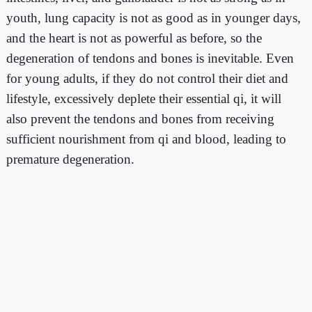
youth, lung capacity is not as good as in younger days,
and the heart is not as powerful as before, so the
degeneration of tendons and bones is inevitable. Even
for young adults, if they do not control their diet and
lifestyle, excessively deplete their essential qi, it will
also prevent the tendons and bones from receiving
sufficient nourishment from qi and blood, leading to
premature degeneration.