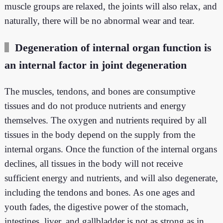
muscle groups are relaxed, the joints will also relax, and
naturally, there will be no abnormal wear and tear.
Degeneration of internal organ function is
an internal factor in joint degeneration
The muscles, tendons, and bones are consumptive
tissues and do not produce nutrients and energy
themselves. The oxygen and nutrients required by all
tissues in the body depend on the supply from the
internal organs. Once the function of the internal organs
declines, all tissues in the body will not receive
sufficient energy and nutrients, and will also degenerate,
including the tendons and bones. As one ages and
youth fades, the digestive power of the stomach,
intestines, liver, and gallbladder is not as strong as in