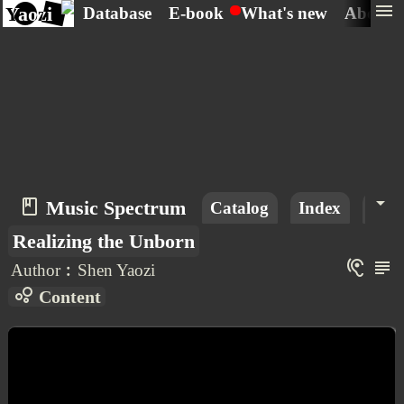
menu
Yaozi
Database
E-book
What's new
About
arrow_drop_down
book_2
Music Spectrum
Catalog
Index
Mus
Realizing the Unborn
hearing
subject
Author︰Shen Yaozi
bubble_chart
Content