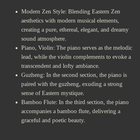
Modern Zen Style: Blending Eastern Zen
aesthetics with modern musical elements,
creating a pure, ethereal, elegant, and dreamy
sound atmosphere.
Piano, Violin: The piano serves as the melodic
lead, while the violin complements to evoke a
transcendent and lofty ambiance.
Guzheng: In the second section, the piano is
paired with the guzheng, exuding a strong
sense of Eastern mystique.
Bamboo Flute: In the third section, the piano
accompanies a bamboo flute, delivering a
graceful and poetic beauty.