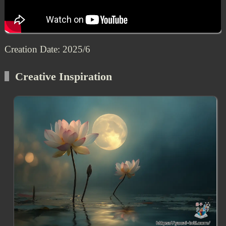
Creation Date: 2025/6
Creative Inspiration