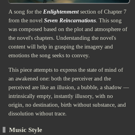
A song for the
Enlightenment
section of Chapter 7
from the novel
Seven Reincarnations
. This song
was composed based on the plot and atmosphere of
the novel's chapters. Understanding the novel's
content will help in grasping the imagery and
emotions the song seeks to convey.
This piece attempts to express the state of mind of
an awakened one: both the perceiver and the
perceived are like an illusion, a bubble, a shadow —
intrinsically empty, instantly illusory, with no
origin, no destination, birth without substance, and
dissolution without trace.
Music Style