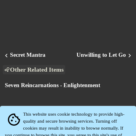
Secret Mantra
Unwilling to Let Go
chevron_left
chevron_right
Other Related Items
Seven Reincarnations - Enlightenment
This website uses cookie technology to provide high-
cookie
quality and secure browsing services. Turning off
cookies may result in inability to browse normally. If
you continue to browse this site, you agree to this site's use of