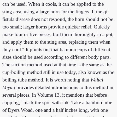
can be used. When it cools, it can be applied to the
sting area, using a large horn for the fingers. If the qi
fistula disease does not respond, the horn should not be
too small; larger horns provide quicker relief. Quickly
make four or five pieces, boil them thoroughly in a pot,
and apply them to the sting area, replacing them when
they cool." It points out that bamboo cups of different
sizes should be used according to different body parts.
The suction method used at that time is the same as the
cup-boiling method still in use today, also known as the
boiling tube method. It is worth noting that
Waitai
Miyao
provides detailed introductions to this method in
several places. In Volume 13, it mentions that before
cupping, "mark the spot with ink. Take a bamboo tube
of Dyers Woad, one and a half inches long, with one