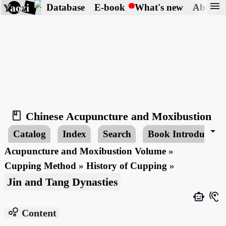
menu
Yaozi
Database
E-book
What's new
About
book_2
Chinese Acupuncture and Moxibustion
arrow_drop_down
Catalog
Index
Search
Book Introduction
Acupuncture and Moxibustion Volume
»
Cupping Method
»
History of Cupping
»
Jin and Tang Dynasties
smart_toy
hearing
bubble_chart
Content