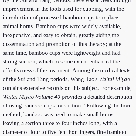
improvement in the tools used for cupping, with the
introduction of processed bamboo cups to replace
animal horns. Bamboo cups were widely available,
inexpensive, and easy to obtain, greatly aiding the
dissemination and promotion of this therapy; at the
same time, bamboo cups were lightweight and had
strong suction, which to some extent enhanced the
effectiveness of the treatment. Among the medical texts
of the Sui and Tang periods, Wang Tao's
Waitai Miyao
contains extensive records on this subject. For example,
Waitai Miyao‧Volume 40
provides a detailed description
of using bamboo cups for suction: "Following the horn
method, bamboo was used to make small horns,
leaving a section three to four inches long, with a
diameter of four to five fen. For fingers, fine bamboo