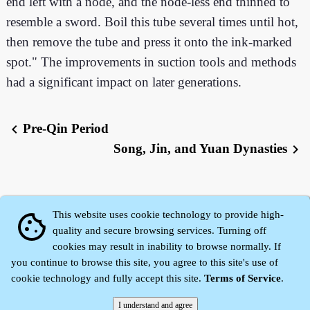
end left with a node, and the node-less end thinned to
resemble a sword. Boil this tube several times until hot,
then remove the tube and press it onto the ink-marked
spot." The improvements in suction tools and methods
had a significant impact on later generations.
Pre-Qin Period
chevron_left
Song, Jin, and Yuan Dynasties
chevron_right
This website uses cookie technology to provide high-
cookie
quality and secure browsing services. Turning off
cookies may result in inability to browse normally. If
you continue to browse this site, you agree to this site's use of
cookie technology and fully accept this site.
Terms of Service
.