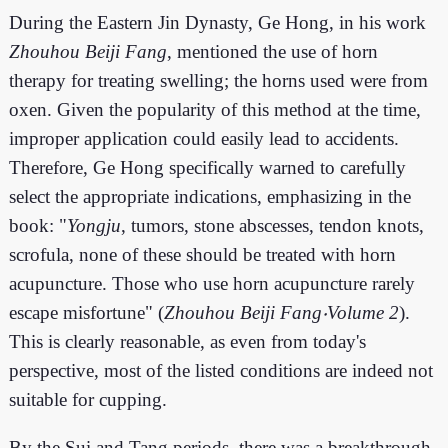
During the Eastern Jin Dynasty, Ge Hong, in his work
Zhouhou Beiji Fang
, mentioned the use of horn
therapy for treating swelling; the horns used were from
oxen. Given the popularity of this method at the time,
improper application could easily lead to accidents.
Therefore, Ge Hong specifically warned to carefully
select the appropriate indications, emphasizing in the
book: "
Yongju
, tumors, stone abscesses, tendon knots,
scrofula, none of these should be treated with horn
acupuncture. Those who use horn acupuncture rarely
escape misfortune" (
Zhouhou Beiji Fang‧Volume 2
).
This is clearly reasonable, as even from today's
perspective, most of the listed conditions are indeed not
suitable for cupping.
By the Sui and Tang periods, there was a breakthrough