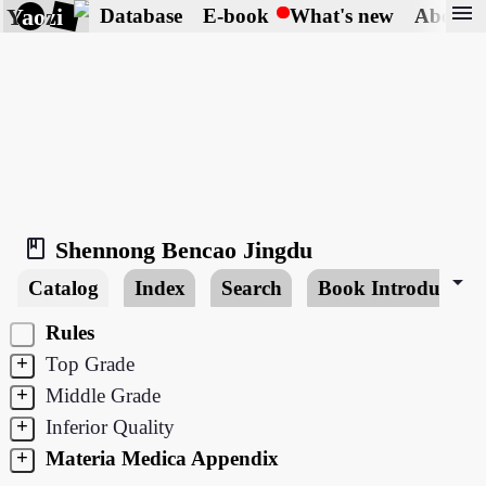
menu
Yaozi
Database
E-book
What's new
About
book_2
Shennong Bencao Jingdu
arrow_drop_down
Catalog
Index
Search
Book Introduction
Rules
+
Top Grade
+
Middle Grade
+
Inferior Quality
+
Materia Medica Appendix