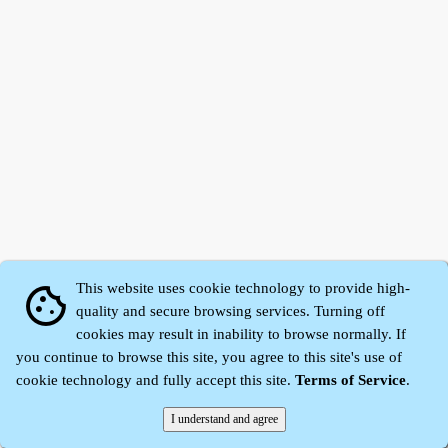
This website uses cookie technology to provide high-
cookie
quality and secure browsing services. Turning off
cookies may result in inability to browse normally. If
Zhidu·
Yaozi
·
Shen Yaozi
©2008～2026
you continue to browse this site, you agree to this site's use of
cookie technology and fully accept this site.
Terms of Service
.