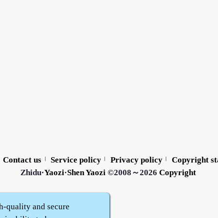
Contact us
Service policy
Privacy policy
Copyright s
|
|
|
Zhidu·
Yaozi
·
Shen Yaozi
©2008～2026
Copyright
h-quality and secure