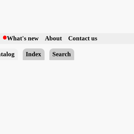
h
What's new
About
Contact us
talog
Index
Search