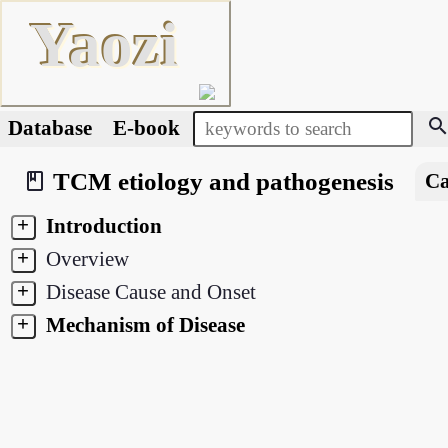
Yaozi
searc
Database
E-book
TCM etiology and pathogenesis
book_2
Ca
+
Introduction
+
Overview
+
Disease Cause and Onset
+
Mechanism of Disease