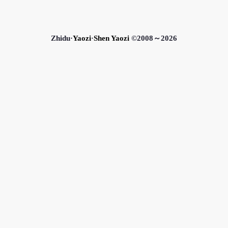
Zhidu·
Yaozi
·
Shen Yaozi
©2008～2026