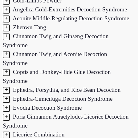
+
Cold-Limbs Powder
+
Angelica Cold-Extremities Decoction Syndrome
+
Aconite Middle-Regulating Decoction Syndrome
+
Zhenwu Tang
+
Cinnamon Twig and Ginseng Decoction
Syndrome
+
Cinnamon Twig and Aconite Decoction
Syndrome
+
Coptis and Donkey-Hide Glue Decoction
Syndrome
+
Ephedra, Forsythia, and Rice Bean Decoction
+
Ephedra-Cimicifuga Decoction Syndrome
+
Evodia Decoction Syndrome
+
Poria Cinnamon Atractylodes Licorice Decoction
Syndrome
+
Licorice Combination