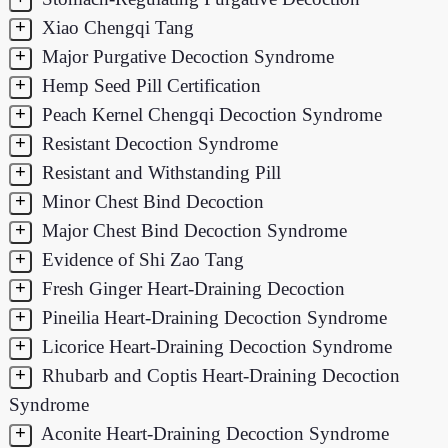
+
Xiao Chengqi Tang
+
Major Purgative Decoction Syndrome
+
Hemp Seed Pill Certification
+
Peach Kernel Chengqi Decoction Syndrome
+
Resistant Decoction Syndrome
+
Resistant and Withstanding Pill
+
Minor Chest Bind Decoction
+
Major Chest Bind Decoction Syndrome
+
Evidence of Shi Zao Tang
+
Fresh Ginger Heart-Draining Decoction
+
Pineilia Heart-Draining Decoction Syndrome
+
Licorice Heart-Draining Decoction Syndrome
+
Rhubarb and Coptis Heart-Draining Decoction
Syndrome
+
Aconite Heart-Draining Decoction Syndrome