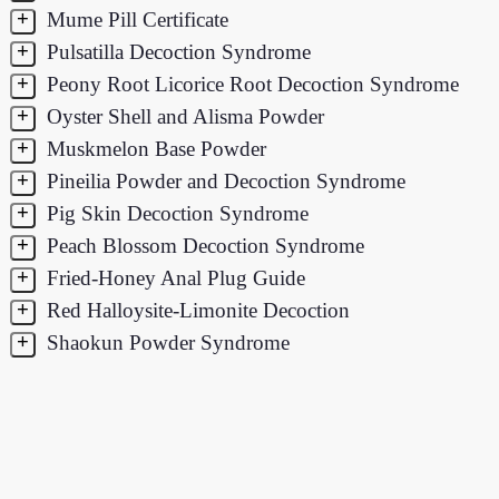
+
Mume Pill Certificate
+
Pulsatilla Decoction Syndrome
+
Peony Root Licorice Root Decoction Syndrome
+
Oyster Shell and Alisma Powder
+
Muskmelon Base Powder
+
Pineilia Powder and Decoction Syndrome
+
Pig Skin Decoction Syndrome
+
Peach Blossom Decoction Syndrome
+
Fried-Honey Anal Plug Guide
+
Red Halloysite-Limonite Decoction
+
Shaokun Powder Syndrome