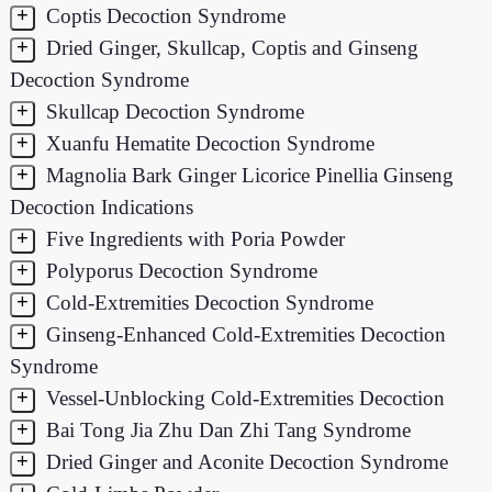
+
Coptis Decoction Syndrome
+
Dried Ginger, Skullcap, Coptis and Ginseng
Decoction Syndrome
+
Skullcap Decoction Syndrome
+
Xuanfu Hematite Decoction Syndrome
+
Magnolia Bark Ginger Licorice Pinellia Ginseng
Decoction Indications
+
Five Ingredients with Poria Powder
+
Polyporus Decoction Syndrome
+
Cold-Extremities Decoction Syndrome
+
Ginseng-Enhanced Cold-Extremities Decoction
Syndrome
+
Vessel-Unblocking Cold-Extremities Decoction
+
Bai Tong Jia Zhu Dan Zhi Tang Syndrome
+
Dried Ginger and Aconite Decoction Syndrome