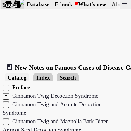
menu
Yaozi
Database
E-book
What's new
About
book_2
New Notes on Famous Cases of Disease C
Catalog
Index
Search
Preface
+
Cinnamon Twig Decoction Syndrome
+
Cinnamon Twig and Aconite Decoction
Syndrome
+
Cinnamon Twig and Magnolia Bark Bitter
Apricot Seed Decoction Syndrome