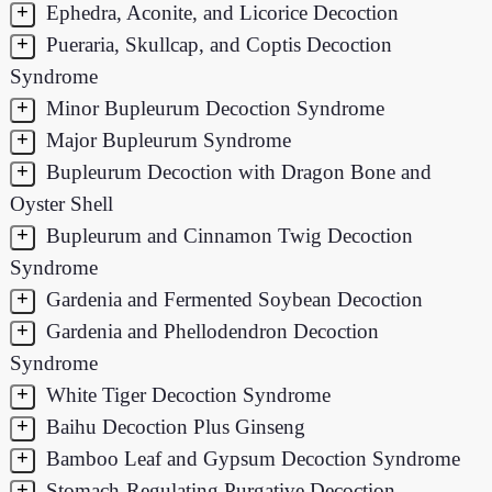
+
Ephedra, Aconite, and Licorice Decoction
+
Pueraria, Skullcap, and Coptis Decoction
Syndrome
+
Minor Bupleurum Decoction Syndrome
+
Major Bupleurum Syndrome
+
Bupleurum Decoction with Dragon Bone and
Oyster Shell
+
Bupleurum and Cinnamon Twig Decoction
Syndrome
+
Gardenia and Fermented Soybean Decoction
+
Gardenia and Phellodendron Decoction
Syndrome
+
White Tiger Decoction Syndrome
+
Baihu Decoction Plus Ginseng
+
Bamboo Leaf and Gypsum Decoction Syndrome
+
Stomach-Regulating Purgative Decoction