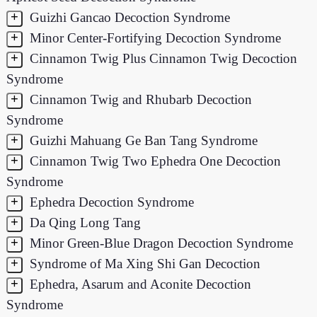
+
Guizhi Gancao Decoction Syndrome
+
Minor Center-Fortifying Decoction Syndrome
+
Cinnamon Twig Plus Cinnamon Twig Decoction
Syndrome
+
Cinnamon Twig and Rhubarb Decoction
Syndrome
+
Guizhi Mahuang Ge Ban Tang Syndrome
+
Cinnamon Twig Two Ephedra One Decoction
Syndrome
+
Ephedra Decoction Syndrome
+
Da Qing Long Tang
+
Minor Green-Blue Dragon Decoction Syndrome
+
Syndrome of Ma Xing Shi Gan Decoction
+
Ephedra, Asarum and Aconite Decoction
Syndrome