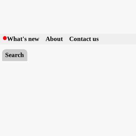
h
What's new
About
Contact us
Search