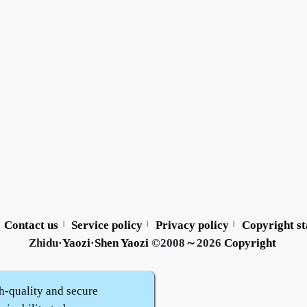
Contact us
Service policy
Privacy policy
Copyright s
|
|
|
Zhidu·
Yaozi
·
Shen Yaozi
©2008～2026
Copyright
h-quality and secure