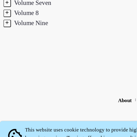
+
Volume Seven
+
Volume 8
+
Volume Nine
About
|
This website uses cookie technology to provide hig
cookie