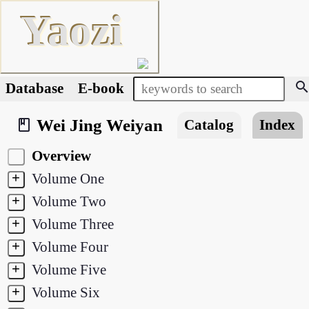
Yaozi
searc
Database
E-book
Wei Jing Weiyan
book_2
Catalog
Index
Overview
+
Volume One
+
Volume Two
+
Volume Three
+
Volume Four
+
Volume Five
+
Volume Six