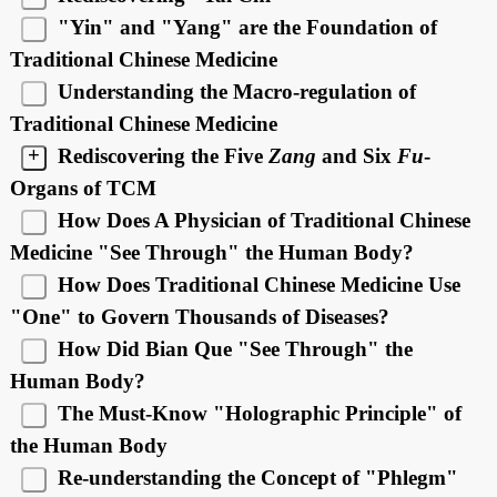
"Yin" and "Yang" are the Foundation of
Traditional Chinese Medicine
Understanding the Macro-regulation of
Traditional Chinese Medicine
+
Rediscovering the Five
Zang
and Six
Fu
-
Organs of TCM
How Does A Physician of Traditional Chinese
Medicine "See Through" the Human Body?
How Does Traditional Chinese Medicine Use
"One" to Govern Thousands of Diseases?
How Did Bian Que "See Through" the
Human Body?
The Must-Know "Holographic Principle" of
the Human Body
Re-understanding the Concept of "Phlegm"