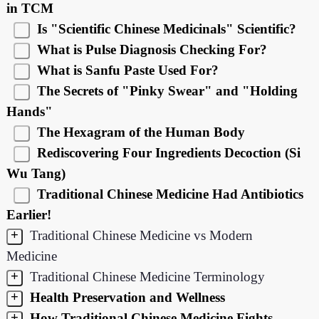
in TCM
Is "Scientific Chinese Medicinals" Scientific?
What is Pulse Diagnosis Checking For?
What is Sanfu Paste Used For?
The Secrets of "Pinky Swear" and "Holding
Hands"
The Hexagram of the Human Body
Rediscovering Four Ingredients Decoction (Si
Wu Tang)
Traditional Chinese Medicine Had Antibiotics
Earlier!
+
Traditional Chinese Medicine vs Modern
Medicine
+
Traditional Chinese Medicine Terminology
+
Health Preservation and Wellness
+
How Traditional Chinese Medicine Fights