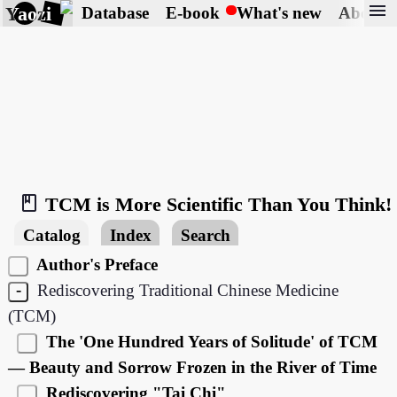
menu
Yaozi
Database
E-book
What's new
About
book_2
TCM is More Scientific Than You Think!
Catalog
Index
Search
Author's Preface
-
Rediscovering Traditional Chinese Medicine
(TCM)
The 'One Hundred Years of Solitude' of TCM
— Beauty and Sorrow Frozen in the River of Time
Rediscovering "Tai Chi"