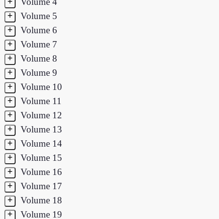
+
Volume 4
+
Volume 5
+
Volume 6
+
Volume 7
+
Volume 8
+
Volume 9
+
Volume 10
+
Volume 11
+
Volume 12
+
Volume 13
+
Volume 14
+
Volume 15
+
Volume 16
+
Volume 17
+
Volume 18
+
Volume 19