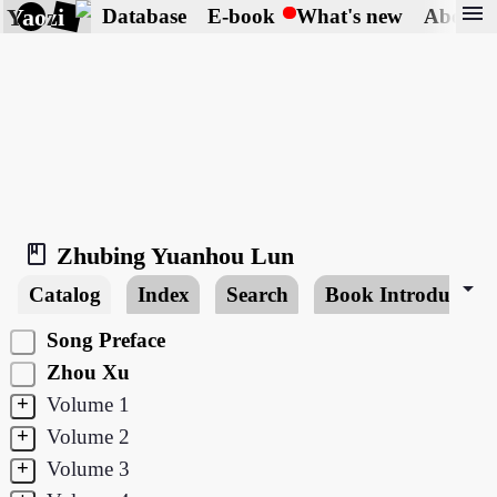
menu
Yaozi
Database
E-book
What's new
About
book_2
Zhubing Yuanhou Lun
arrow_drop_down
Catalog
Index
Search
Book Introduction
Song Preface
Zhou Xu
+
Volume 1
+
Volume 2
+
Volume 3