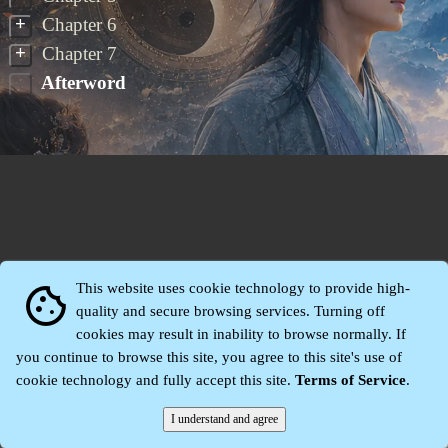
+
Chapter 6
+
Chapter 7
Afterword
This website uses cookie technology to provide high-
cookie
quality and secure browsing services. Turning off
cookies may result in inability to browse normally. If
Zhidu·
Yaozi
·
Shen Yaozi
©2008～2026
you continue to browse this site, you agree to this site's use of
cookie technology and fully accept this site.
Terms of Service
.