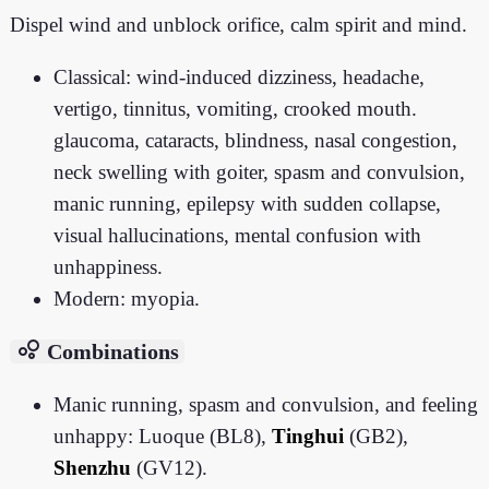
Dispel wind and unblock orifice, calm spirit and mind.
Classical: wind-induced dizziness, headache,
vertigo, tinnitus, vomiting, crooked mouth.
glaucoma, cataracts, blindness, nasal congestion,
neck swelling with goiter, spasm and convulsion,
manic running, epilepsy with sudden collapse,
visual hallucinations, mental confusion with
unhappiness.
Modern: myopia.
bubble_chart
Combinations
Manic running, spasm and convulsion, and feeling
unhappy: Luoque (BL8),
Tinghui
(GB2),
Shenzhu
(GV12).