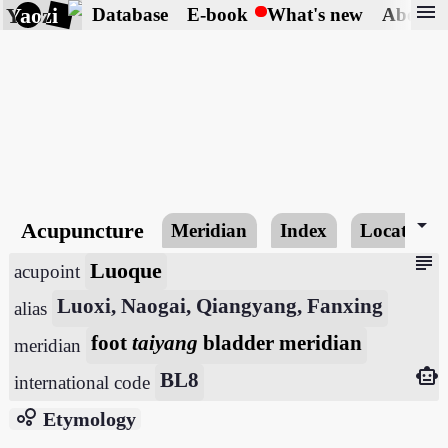
menu
Yaozi
Database
E-book
What's new
About
arrow_drop_down
Acupuncture
Meridian
Index
Locating
subject
Luoque
acupoint
Luoxi, Naogai, Qiangyang, Fanxing
alias
foot
taiyang
bladder meridian
meridian
smart_toy
BL8
international code
bubble_chart
Etymology