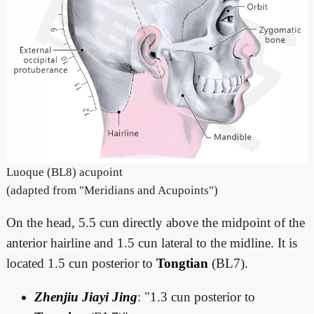
Luoque (BL8) acupoint
(adapted from "Meridians and Acupoints")
On the head, 5.5 cun directly above the midpoint of the
anterior hairline and 1.5 cun lateral to the midline. It is
located 1.5 cun posterior to
Tongtian
(BL7).
Zhenjiu Jiayi Jing
: "1.3 cun posterior to