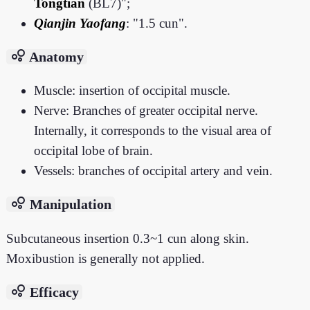
Tongtian
(BL7)";
Qianjin Yaofang
: "1.5 cun".
bubble_chart
Anatomy
Muscle: insertion of occipital muscle.
Nerve: Branches of greater occipital nerve.
Internally, it corresponds to the visual area of
occipital lobe of brain.
Vessels: branches of occipital artery and vein.
bubble_chart
Manipulation
Subcutaneous insertion 0.3~1 cun along skin.
Moxibustion is generally not applied.
bubble_chart
Efficacy