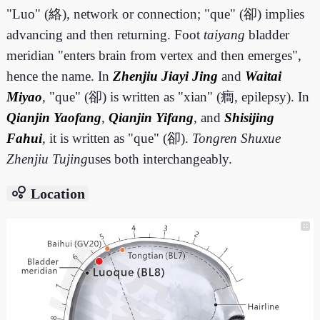
"Luo" (絡), network or connection; "que" (卻) implies
advancing and then returning. Foot
taiyang
bladder
meridian "enters brain from vertex and then emerges",
hence the name. In
Zhenjiu Jiayi Jing
and
Waitai
Miyao
, "que" (卻) is written as "xian" (癎, epilepsy). In
Qianjin Yaofang
,
Qianjin Yifang
, and
Shisijing
Fahui
, it is written as "que" (卻).
Tongren Shuxue
Zhenjiu Tujing
uses both interchangeably.
bubble_chart
Location