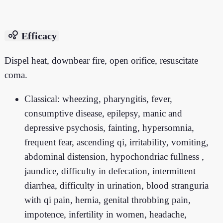
bubble_chart
Efficacy
Dispel heat, downbear fire, open orifice, resuscitate
coma.
Classical: wheezing, pharyngitis, fever,
consumptive disease, epilepsy, manic and
depressive psychosis, fainting, hypersomnia,
frequent fear, ascending qi, irritability, vomiting,
abdominal distension, hypochondriac fullness ,
jaundice, difficulty in defecation, intermittent
diarrhea, difficulty in urination, blood stranguria
with qi pain, hernia, genital throbbing pain,
impotence, infertility in women, headache,