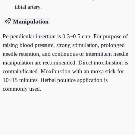
tibial artery.
bubble_chart
Manipulation
Perpendicular insertion is 0.3~0.5 cun. For purpose of
raising blood pressure, strong stimulation, prolonged
needle retention, and continuous or intermittent needle
manipulation are recommended. Direct moxibustion is
contraindicated. Moxibustion with an moxa stick for
10~15 minutes. Herbal poultice application is
commonly used.