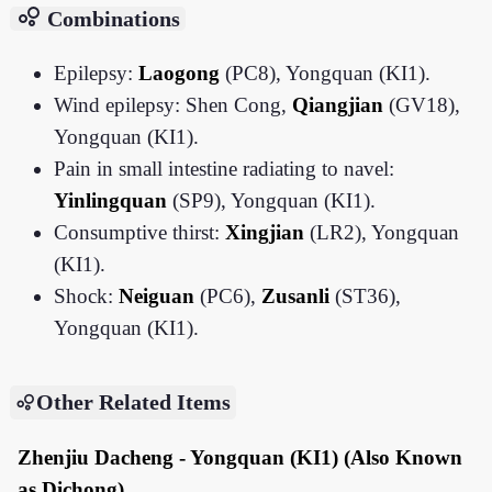
bubble_chart
Combinations
Epilepsy:
Laogong
(PC8), Yongquan (KI1).
Wind epilepsy: Shen Cong,
Qiangjian
(GV18),
Yongquan (KI1).
Pain in small intestine radiating to navel:
Yinlingquan
(SP9), Yongquan (KI1).
Consumptive thirst:
Xingjian
(LR2), Yongquan
(KI1).
Shock:
Neiguan
(PC6),
Zusanli
(ST36),
Yongquan (KI1).
Other Related Items
Zhenjiu Dacheng - Yongquan (KI1) (Also Known
as Dichong)