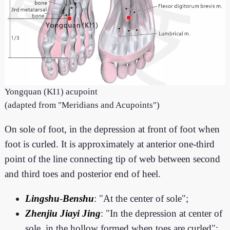
Yongquan (KI1) acupoint
(adapted from "Meridians and Acupoints")
On sole of foot, in the depression at front of foot when
foot is curled. It is approximately at anterior one-third
point of the line connecting tip of web between second
and third toes and posterior end of heel.
Lingshu
-
Benshu
: "At the center of sole";
Zhenjiu Jiayi Jing
: "In the depression at center of
sole, in the hollow formed when toes are curled";