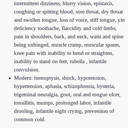
intermittent dizziness, blurry vision, epistaxis,
coughing or spitting blood, sore throat, dry throat
and swollen tongue, loss of voice, stiff tongue, yin
deficiency toothache, flaccidity and cold limbs,
pain in shoulders, back, and neck, waist and spine
being unhinged, muscle cramp, muscular spasm,
knee pain with inability to bend or straighten,
inability to stand on feet, rubella , infantile
convulsion.
Modern: hemoptysis, shock, hypotension,
hypertension, aphasia, schizophrenia, hysteria,
trigeminal neuralgia, gout, oral and tongue ulcer,
tonsillitis, mumps, prolonged labor, infantile
drooling, infantile night crying, prevention of
common cold.