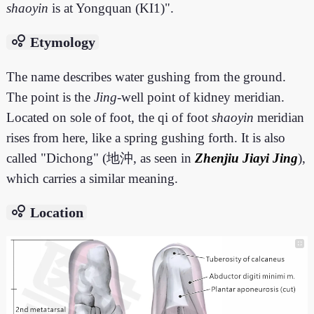
shaoyin
is at Yongquan (KI1)".
bubble_chart
Etymology
The name describes water gushing from the ground.
The point is the
Jing
-well point of kidney meridian.
Located on sole of foot, the qi of foot
shaoyin
meridian
rises from here, like a spring gushing forth. It is also
called "Dichong" (地沖, as seen in
Zhenjiu Jiayi Jing
),
which carries a similar meaning.
bubble_chart
Location