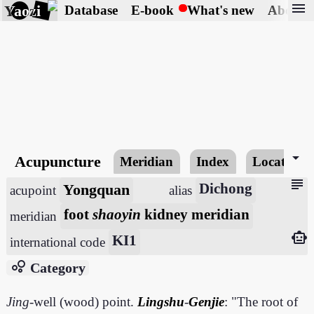
menu
Yaozi
Database
E-book
What's new
About
arrow_drop_down
Acupuncture
Meridian
Index
Locating
subject
Yongquan
Dichong
acupoint
alias
foot
shaoyin
kidney meridian
meridian
smart_toy
KI1
international code
bubble_chart
Category
Jing
-well (wood) point.
Lingshu
-
Genjie
: "The root of