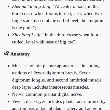
Zhenjiu Yulong Jing
: "At center of sole, in the
third crease when foot is turned; also, when two
fingers are placed at the end of heel, the midpoint
is the point";
Zhenfang Liuji
: "In the third crease when foot is
curled, level with base of big toe".
bubble_chart
Anatomy
Muscles: within plantar aponeurosis, including
tendons of flexor digitorum brevis, flexor
digitorum longus, and second lumbrical muscle;
deep layer includes interosseous muscles.
Nerve: common plantar digital nerve.
Vessel: deep layer includes plantar arch formed by
anastomosis of lateral plantar artery and anterior