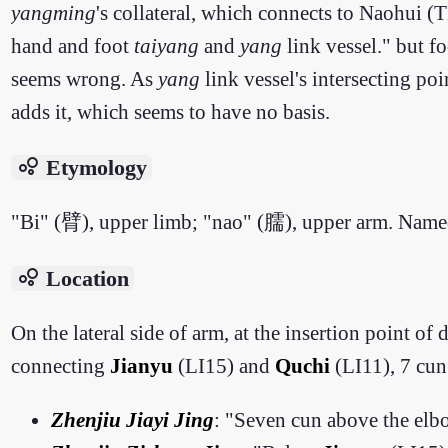
yangming
's collateral, which connects to Naohui 
hand and foot
taiyang
and
yang
link vessel." but f
seems wrong. As
yang
link vessel's intersecting po
adds it, which seems to have no basis.
bubble_chart
Etymology
"Bi" (臂), upper limb; "nao" (臑), upper arm. Named 
bubble_chart
Location
On the lateral side of arm, at the insertion point of 
connecting
Jianyu
(LI15) and
Quchi
(LI11), 7 cu
Zhenjiu Jiayi Jing
: "Seven cun above the elbo