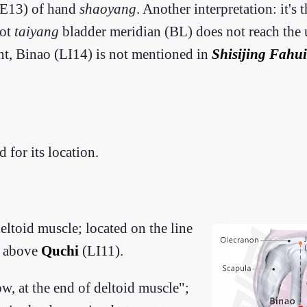
(TE13) of hand
shaoyang
. Another interpretation: it's
oot
taiyang
bladder meridian (BL) does not reach the
int, Binao (LI14) is not mentioned in
Shisijing Fahui
for its location.
deltoid muscle; located on the line
n above
Quchi
(LI11).
w, at the end of deltoid muscle";