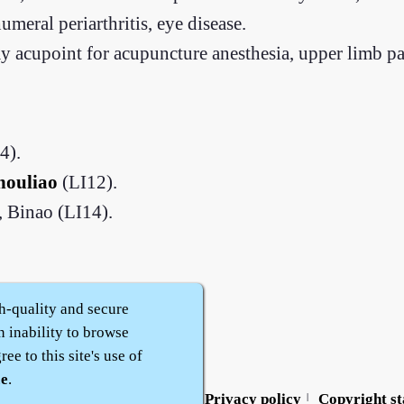
meral periarthritis, eye disease.
 acupoint for acupuncture anesthesia, upper limb par
4).
houliao
(LI12).
 Binao (LI14).
h-quality and secure
n inability to browse
ee to this site's use of
ce
.
Contact us
Service policy
Privacy policy
Copyright s
|
|
|