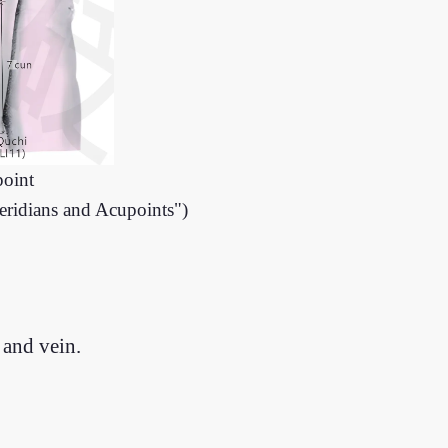
point
eridians and Acupoints")
 and vein.