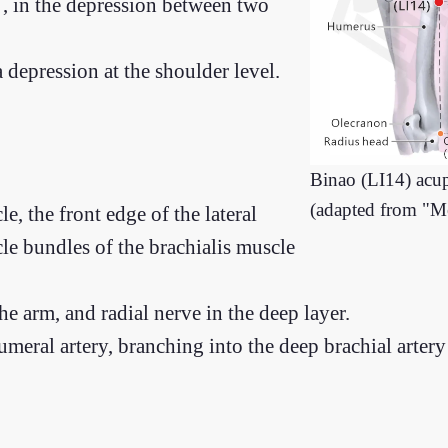
, in the depression between two
 a depression at the shoulder level.
Binao (LI14) acu
(adapted from "M
e, the front edge of the lateral
cle bundles of the brachialis muscle
he arm, and radial nerve in the deep layer.
umeral artery, branching into the deep brachial artery