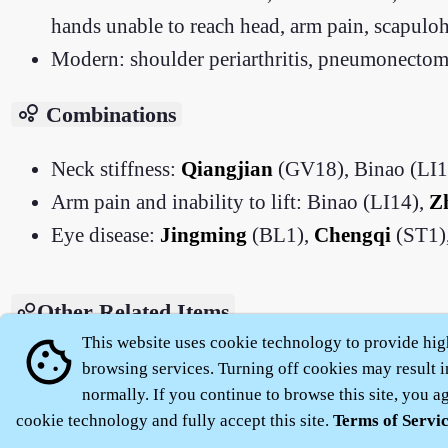
hands unable to reach head, arm pain, scapulohu
Modern: shoulder periarthritis, pneumonectomy
bubble_chart
Combinations
Neck stiffness:
Qiangjian
(GV18), Binao (LI1
Arm pain and inability to lift: Binao (LI14),
Z
Eye disease:
Jingming
(BL1),
Chengqi
(ST1),
Other Related Items
This website uses cookie technology to provide hig
cookie
Zhenjiu Dacheng - Binao (LI14)
browsing services. Turning off cookies may result i
normally. If you continue to browse this site, you agr
cookie technology and fully accept this site.
Terms of Servi
About
|