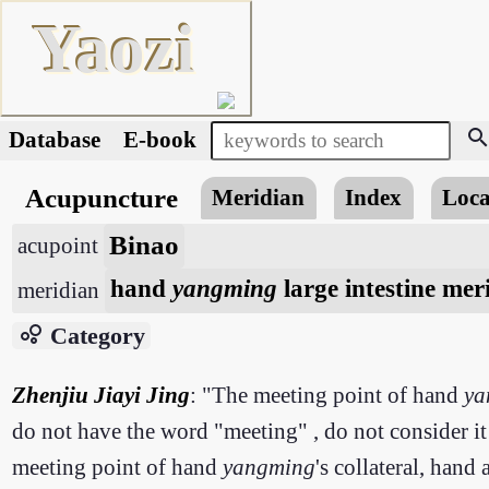
Yaozi
searc
Database
E-book
Acupuncture
Meridian
Index
Loca
Binao
acupoint
hand
yangming
large intestine mer
meridian
bubble_chart
Category
Zhenjiu Jiayi Jing
: "The meeting point of hand
ya
do not have the word "meeting" , do not consider it
meeting point of hand
yangming
's collateral, hand