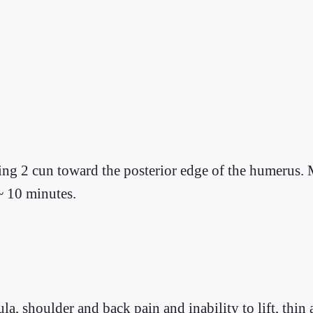
ting 2 cun toward the posterior edge of the humerus
~ 10 minutes.
ofula, shoulder and back pain and inability to lift, th