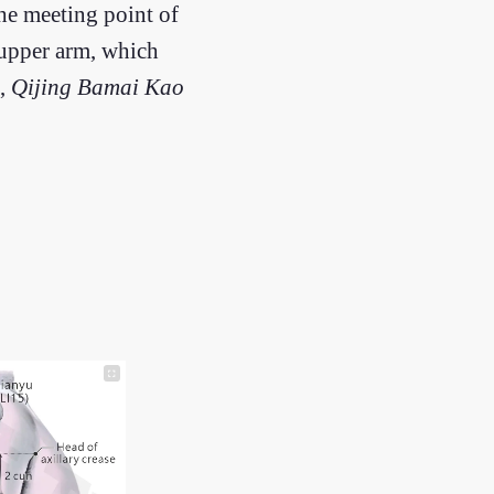
 the meeting point of
 upper arm, which
,
Qijing Bamai Kao