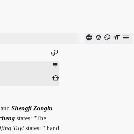
language
bug_report
color_lens
format_size
menu
theater_comedy
subject
smart_toy
and
Shengji Zonglu
cheng
states: "The
ijing Tuyi
states: " hand