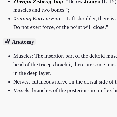
Zhenjiu Zisheng Jing
: "Below
Jianyu
(LI15) 
muscles and two bones.";
Xunjing Kaoxue Bian
: "Lift shoulder, there is
Do not exert force, or the point will close."
bubble_chart
Anatomy
Muscles: The insertion part of the deltoid muscl
head of the triceps brachii; there are some mus
in the deep layer.
Nerves: cutaneous nerve on the dorsal side of t
Vessels: branches of the posterior circumflex h