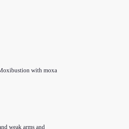
. Moxibustion with moxa
in and weak arms and