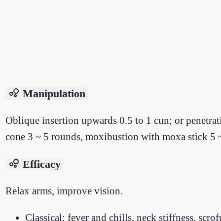
bubble_chart
Manipulation
Oblique insertion upwards 0.5 to 1 cun; or penetra
cone 3 ~ 5 rounds, moxibustion with moxa stick 5 
bubble_chart
Efficacy
Relax arms, improve vision.
Classical: fever and chills, neck stiffness, scr