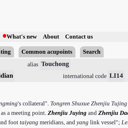
h
What's new
About
Contact us
ting
Common acupoints
Search
Touchong
alias
idian
LI14
international code
ngming
's collateral".
Tongren Shuxue Zhenjiu Tujing
 as a meeting point.
Zhenjiu Juying
and
Zhenjiu Da
 and foot
taiyang
meridians, and
yang
link vessel";
Le