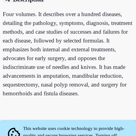
Four volumes. It describes over a hundred diseases,
detailing the pathology, symptoms, diagnosis, treatment
methods, and case studies of successes and failures for
each disease, followed by selected formulas. It
emphasizes both internal and external treatments,
advocates for early surgery, and opposes the
indiscriminate use of needles and knives. It has made
advancements in amputation, mandibular reduction,
sequestrectomy, nasal polyp removal, and surgery for
hemorrhoids and fistula diseases.
This website uses cookie technology to provide high-
cookie
quality and secure browsing services. Turning off