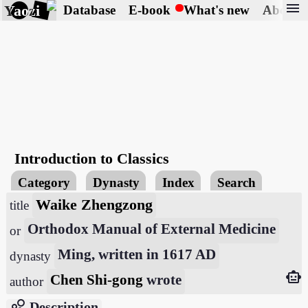
menu
Yaozi
Database
E-book
What's new
About
Introduction to Classics
Category
Dynasty
Index
Search
Waike Zhengzong
title
Orthodox Manual of External Medicine
or
Ming, written in 1617 AD
dynasty
smart_toy
Chen Shi-gong
wrote
author
bubble_chart
Description